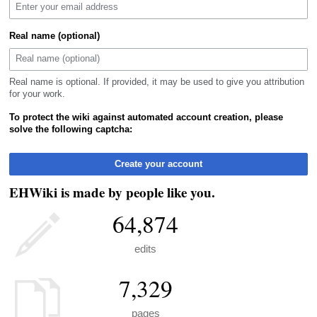
Real name (optional)
Real name is optional. If provided, it may be used to give you attribution
for your work.
To protect the wiki against automated account creation, please
solve the following captcha:
Create your account
EHWiki is made by people like you.
64,874
edits
7,329
pages