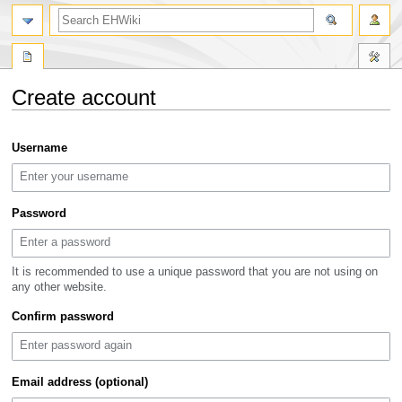
search
Create account
Jump
Jump
Username
to
to
navigation
search
Password
It is recommended to use a unique password that you are not using on
any other website.
Confirm password
Email address (optional)