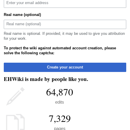
Real name (optional)
Real name is optional. If provided, it may be used to give you attribution
for your work.
To protect the wiki against automated account creation, please
solve the following captcha:
Create your account
EHWiki is made by people like you.
64,870
edits
7,329
pages