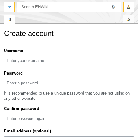
search
Create account
Jump
Jump
Username
to
to
navigation
search
Password
It is recommended to use a unique password that you are not using on
any other website.
Confirm password
Email address (optional)