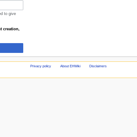
ed to give
t creation,
Privacy policy
About EHWiki
Disclaimers