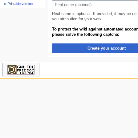
u
Printable version
Real name is optional. If provided, it may be us
you attribution for your work.
To protect the wiki against automated accoun
please solve the following captcha:
Create your account