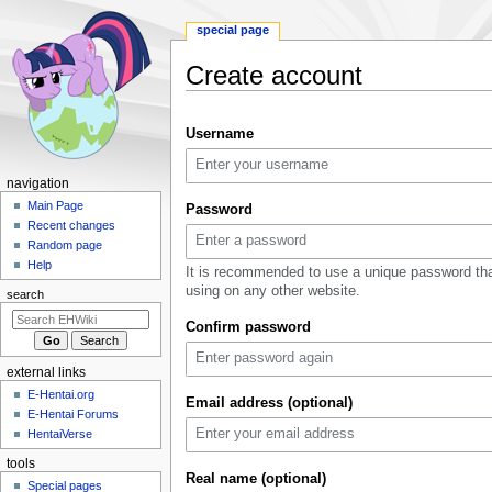
special page
Create account
Jump
Jump
Username
to
to
navigation
search
N
navigation
a
Main Page
Password
Recent changes
v
Random page
i
Help
It is recommended to use a unique password tha
g
using on any other website.
search
a
Confirm password
t
i
external links
o
E-Hentai.org
n
Email address (optional)
E-Hentai Forums
m
HentaiVerse
e
tools
n
Real name (optional)
Special pages