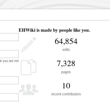
EHWiki is made by people like you.
64,854
edits
7,328
t you are not
pages
10
recent contributors