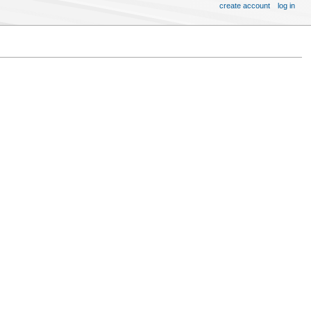
create account
log in