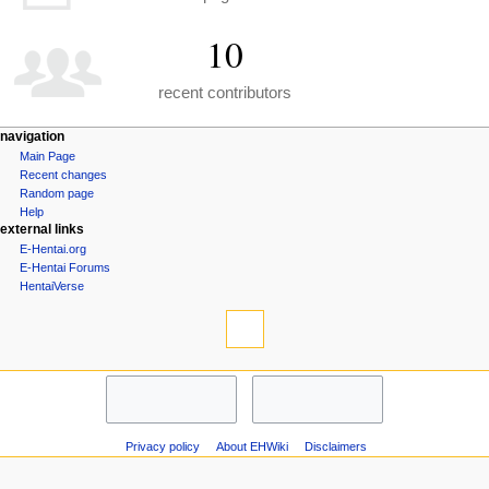
10
recent contributors
N
page actions
personal tools
navigation
special
create
Main Page
a
page
account
Recent changes
v
log
Random page
i
in
Help
external links
g
E-Hentai.org
a
E-Hentai Forums
t
HentaiVerse
i
tools
Special
o
pages
n
Printable
navigation
m
version
Main
e
Page
n
Recent
changes
u
Privacy policy
About EHWiki
Disclaimers
Random
page