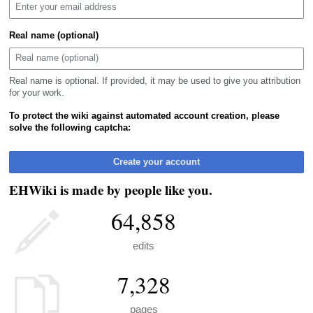
Real name (optional)
Real name is optional. If provided, it may be used to give you attribution
for your work.
To protect the wiki against automated account creation, please
solve the following captcha:
Create your account
EHWiki is made by people like you.
64,858
edits
7,328
pages