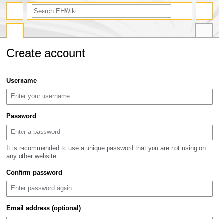
search
Create account
Jump
Jump
Username
to
to
navigation
search
Password
It is recommended to use a unique password that you are not using on
any other website.
Confirm password
Email address (optional)