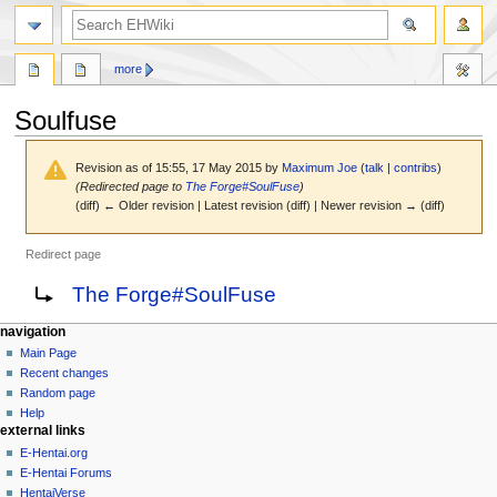
search
more
Soulfuse
Revision as of 15:55, 17 May 2015 by
Maximum Joe
(
talk
|
contribs
)
(Redirected page to
The Forge#SoulFuse
)
(diff) ← Older revision | Latest revision (diff) | Newer revision → (diff)
Redirect page
Jump
Jump
Redirect to:
The Forge#SoulFuse
to
to
navigation
search
N
page actions
personal tools
navigation
page
create
Main Page
a
account
discussion
Recent changes
v
log
read
Random page
i
in
view
Help
g
external links
source
history
a
E-Hentai.org
E-Hentai Forums
t
HentaiVerse