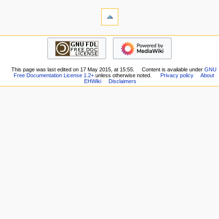
i
tools
o
What
n
links
here
m
navigation
Related
Main
e
changes
Page
n
Special
Recent
pages
u
This page was last edited on 17 May 2015, at 15:55.
Content is available under
GNU
changes
Printable
Free Documentation License 1.2+
unless otherwise noted.
Privacy policy
About
Random
EHWiki
Disclaimers
version
page
Permanent
Help
link
external links
Page
E-
information
Hentai.org
E-
Hentai
Forums
HentaiVerse