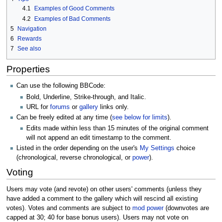
4.1
Examples of Good Comments
4.2
Examples of Bad Comments
5
Navigation
6
Rewards
7
See also
Properties
Can use the following BBCode:
Bold, Underline, Strike-through, and Italic.
URL for
forums
or
gallery
links only.
Can be freely edited at any time (
see below for limits
).
Edits made within less than 15 minutes of the original comment
will not append an edit timestamp to the comment.
Listed in the order depending on the user's
My Settings
choice
(chronological, reverse chronological, or
power
).
Voting
Users may vote (and revote) on other users' comments (unless they
have added a comment to the gallery which will rescind all existing
votes). Votes and comments are subject to
mod power
(downvotes are
capped at 30; 40 for base bonus users). Users may not vote on