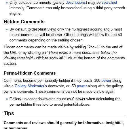
Only uploader comments (gallery
descriptions
) may be
searched
internally. Comments can only be searched using a third-party search
engine.
Hidden Comments
By default (oldest-first view) only the 45 highest scoring and 5 most
recent comments will be shown. Other settings will show the top 50
comments depending on the setting chosen.
Hidden comments can be made visible by adding "?hc=1" to the end of
the URL or by clicking on "
There is/are x more comments below the
viewing threshold - click to show all.
" link at the bottom of the comments
section.
Perma-Hidden Comments
Comments become permanently hidden if they reach -100
power
along
with a
Gallery Moderator's
downvote, or -50
power
along with the gallery
owner's downvote. These comments cannot be made visible again.
Gallery uploader downvotes count as 0 power when calculating the
perma-hidden threshold to avoid potential abuse.
Tips
Comments and reviews should generally be informative, insightful,
or humorous.