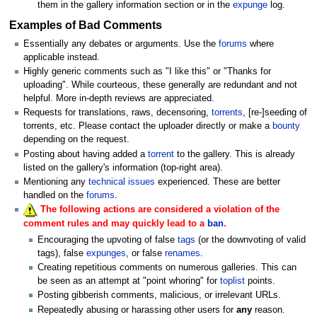
them in the gallery information section or in the
expunge
log.
Examples of Bad Comments
Essentially any debates or arguments. Use the
forums
where
applicable instead.
Highly generic comments such as "I like this" or "Thanks for
uploading". While courteous, these generally are redundant and not
helpful. More in-depth reviews are appreciated.
Requests for translations, raws, decensoring,
torrents
, [re-]seeding of
torrents, etc. Please contact the uploader directly or make a
bounty
depending on the request.
Posting about having added a
torrent
to the gallery. This is already
listed on the gallery's information (top-right area).
Mentioning any
technical issues
experienced. These are better
handled on the
forums
.
The following actions are considered a violation of the
comment rules and may quickly lead to a
ban
.
Encouraging the upvoting of false
tags
(or the downvoting of valid
tags), false
expunges
, or false
renames
.
Creating repetitious comments on numerous galleries. This can
be seen as an attempt at "point whoring" for
toplist
points.
Posting gibberish comments, malicious, or irrelevant URLs.
Repeatedly abusing or harassing other users for
any
reason.