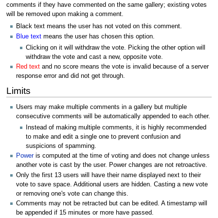
comments if they have commented on the same gallery; existing votes
will be removed upon making a comment.
Black text means the user has not voted on this comment.
Blue text
means the user has chosen this option.
Clicking on it will withdraw the vote. Picking the other option will
withdraw the vote and cast a new, opposite vote.
Red text
and no score means the vote is invalid because of a server
response error and did not get through.
Limits
Users may make multiple comments in a gallery but multiple
consecutive comments will be automatically appended to each other.
Instead of making multiple comments, it is highly recommended
to make and edit a single one to prevent confusion and
suspicions of spamming.
Power
is computed at the time of voting and does not change unless
another vote is cast by the user. Power changes are not retroactive.
Only the first 13 users will have their name displayed next to their
vote to save space. Additional users are hidden. Casting a new vote
or removing one's vote can change this.
Comments may not be retracted but can be edited. A timestamp will
be appended if 15 minutes or more have passed.