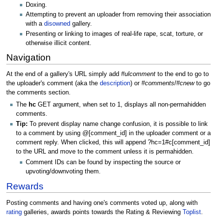
Doxing.
Attempting to prevent an uploader from removing their association
with a
disowned
gallery.
Presenting or linking to images of real-life rape, scat, torture, or
otherwise illicit content.
Navigation
At the end of a gallery's URL simply add
#ulcomment
to the end to go to
the uploader's comment (aka the
description
) or
#comments
/
#cnew
to go
the comments section.
The
hc
GET argument, when set to 1, displays all non-permahidden
comments.
Tip:
To prevent display name change confusion, it is possible to link
to a comment by using @[comment_id] in the uploader comment or a
comment reply. When clicked, this will append ?hc=1#c[comment_id]
to the URL and move to the comment unless it is permahidden.
Comment IDs can be found by inspecting the source or
upvoting/downvoting them.
Rewards
Posting comments and having one's comments voted up, along with
rating
galleries, awards points towards the Rating & Reviewing
Toplist
.