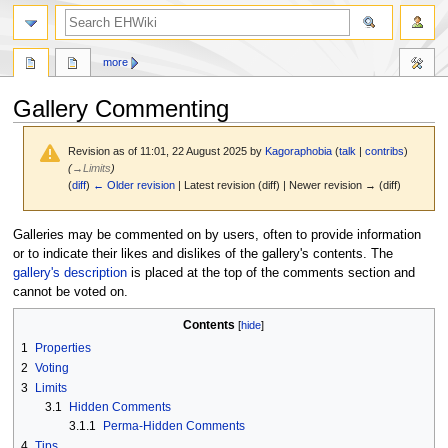
search
more
Gallery Commenting
Revision as of 11:01, 22 August 2025 by
Kagoraphobia
(
talk
|
contribs
)
(
→
Limits
)
(
diff
)
← Older revision
| Latest revision (diff) | Newer revision → (diff)
Jump
Jump
Galleries may be commented on by users, often to provide information
to
to
or to indicate their likes and dislikes of the gallery's contents. The
navigation
search
gallery's description
is placed at the top of the comments section and
cannot be voted on.
Contents
1
Properties
2
Voting
3
Limits
3.1
Hidden Comments
3.1.1
Perma-Hidden Comments
4
Tips