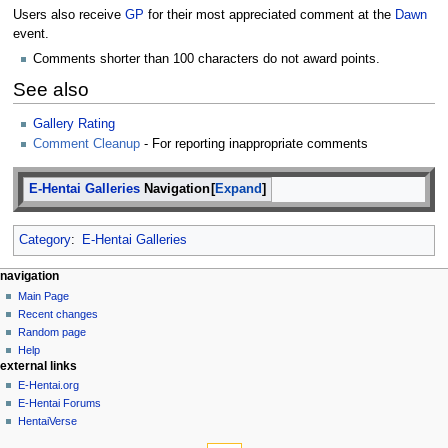
Users also receive
GP
for their most appreciated comment at the
Dawn
event.
Comments shorter than 100 characters do not award points.
See also
Gallery Rating
Comment Cleanup
- For reporting inappropriate comments
E-Hentai Galleries
Navigation
Expand
Category
:
E-Hentai Galleries
N
page actions
personal tools
navigation
page
create
Main Page
a
account
discussion
Recent changes
v
log
read
Random page
i
in
view
Help
g
external links
source
history
a
E-Hentai.org
E-Hentai Forums
t
HentaiVerse
i
tools