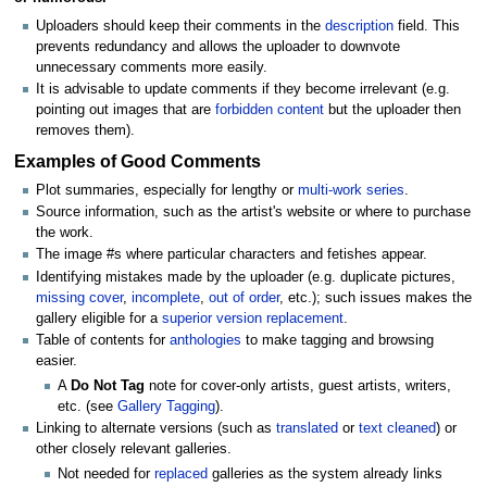
Uploaders should keep their comments in the
description
field. This
prevents redundancy and allows the uploader to downvote
unnecessary comments more easily.
It is advisable to update comments if they become irrelevant (e.g.
pointing out images that are
forbidden content
but the uploader then
removes them).
Examples of Good Comments
Plot summaries, especially for lengthy or
multi-work series
.
Source information, such as the artist's website or where to purchase
the work.
The image #s where particular characters and fetishes appear.
Identifying mistakes made by the uploader (e.g. duplicate pictures,
missing cover
,
incomplete
,
out of order
, etc.); such issues makes the
gallery eligible for a
superior version replacement
.
Table of contents for
anthologies
to make tagging and browsing
easier.
A
Do Not Tag
note for cover-only artists, guest artists, writers,
etc. (see
Gallery Tagging
).
Linking to alternate versions (such as
translated
or
text cleaned
) or
other closely relevant galleries.
Not needed for
replaced
galleries as the system already links