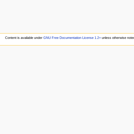
Content is available under
GNU Free Documentation License 1.2+
unless otherwise note