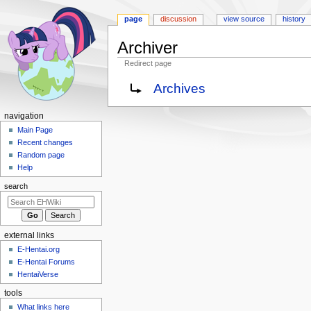
page
discussion
view source
history
Archiver
Redirect page
Jump
Jump
Redirect to:
Archives
to
to
navigation
search
N
navigation
a
Main Page
Recent changes
v
Random page
i
Help
g
search
a
t
i
external links
o
E-Hentai.org
n
E-Hentai Forums
m
HentaiVerse
e
tools
n
What links here